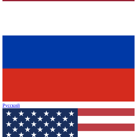
Русский