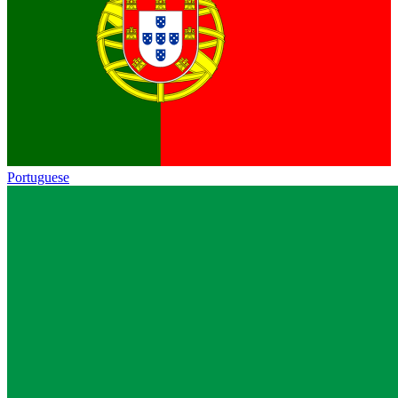
Portuguese