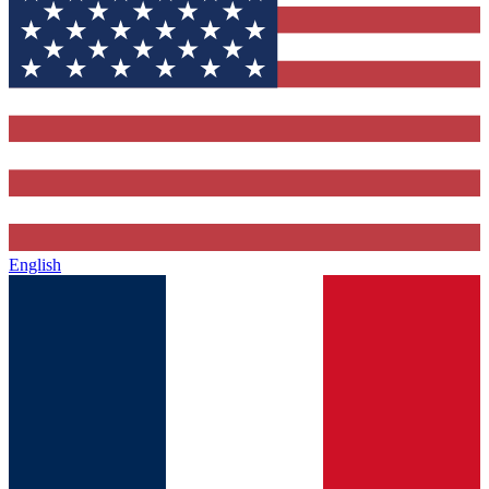
English