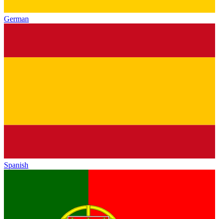
German
Spanish