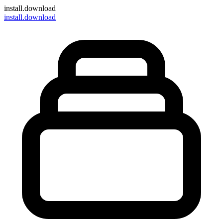
install
.download
install.download