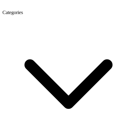
Categories