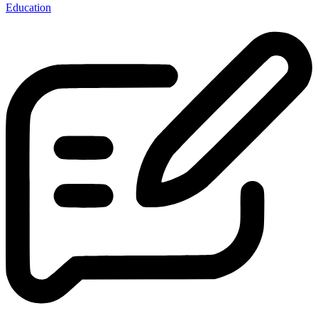
Education