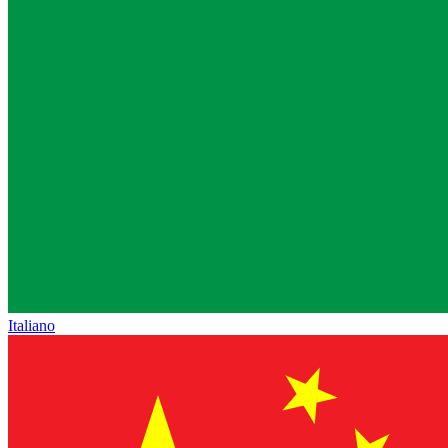
Italiano