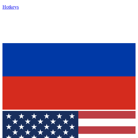
Hotkeys